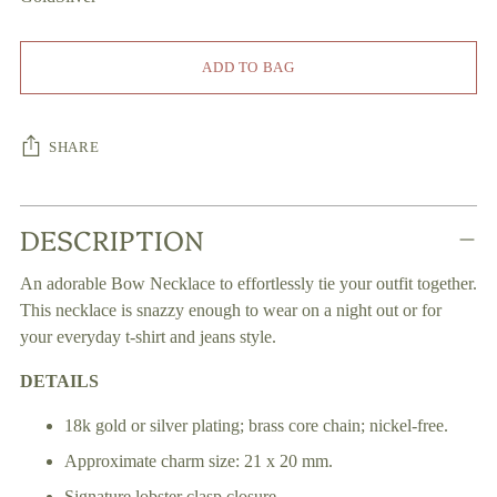
ADD TO BAG
SHARE
Adding
DESCRIPTION
product
to
An adorable Bow Necklace to effortlessly tie your outfit together.
your
This necklace is snazzy enough to wear on a night out or for
cart
your everyday t-shirt and jeans style.
DETAILS
18k gold or silver plating; brass core chain; nickel-free.
Approximate charm size: 21 x 20 mm.