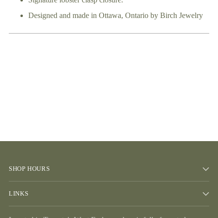
Signature lobster clasp closure.
Designed and made in Ottawa, Ontario by Birch Jewelry
SHOP HOURS
LINKS