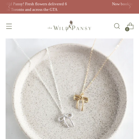
Now booking 2026 weddings! Inquire today to book your
free consultation
0