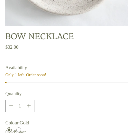
BOW NECKLACE
Regular
$32.00
price
Availability
Only 1 left. Order soon!
Quantity
Quantity
Colour:
Gold
Gold
Silver