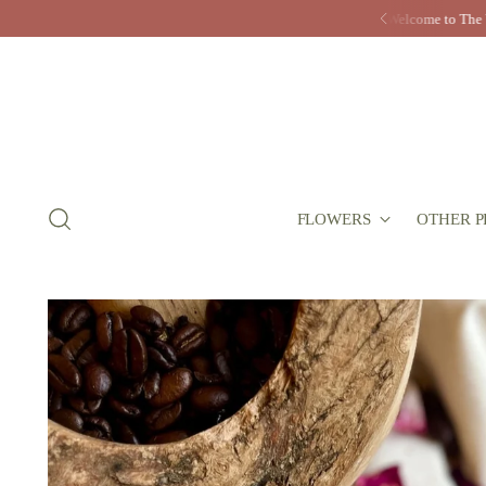
FLOWERS
OTHER P