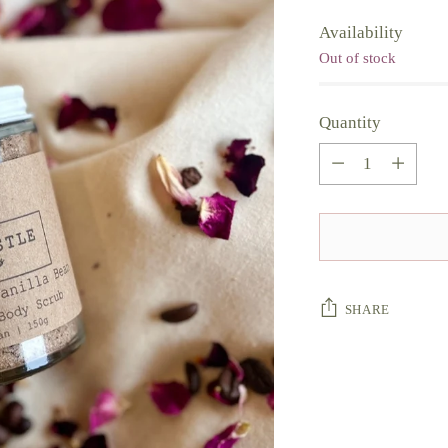
Availability
Out of stock
Quantity
Quantity
SHARE
Adding
product
to
your