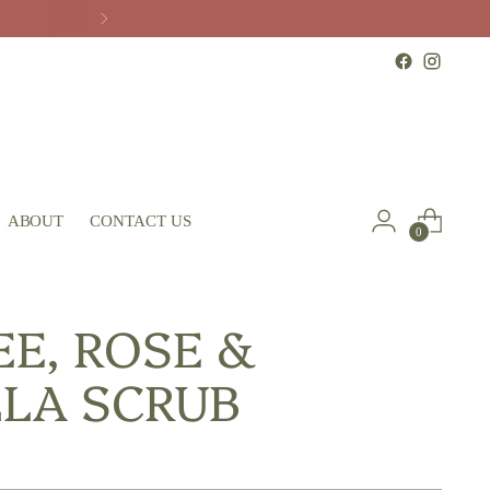
ABOUT
CONTACT US
0
EE, ROSE &
LLA SCRUB