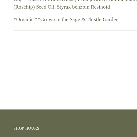
(Rosehip) Seed Oil, Styrax benzoin Resinoid
*Organic **Grown in the Sage & Thistle Garden
SHOP HOURS