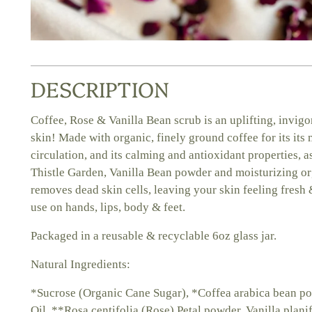
DESCRIPTION
Coffee, Rose & Vanilla Bean scrub is an uplifting, invig
skin! Made with organic, finely ground coffee for its its
circulation, and its calming and antioxidant properties, 
Thistle Garden, Vanilla Bean powder and moisturizing org
removes dead skin cells, leaving your skin feeling fresh 
use on hands, lips, body & feet.
Packaged in a reusable & recyclable 6oz glass jar.
Natural Ingredients:
*Sucrose (Organic Cane Sugar), *Coffea arabica bean p
Oil, **Rosa centifolia (Rose) Petal powder, Vanilla plan