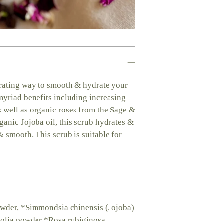
cart
orating way to smooth & hydrate your
 myriad benefits including increasing
as well as organic roses from the Sage &
anic Jojoba oil, this scrub hydrates &
& smooth. This scrub is suitable for
owder, *Simmondsia chinensis (Jojoba)
ifolia powder *Rosa rubiginosa