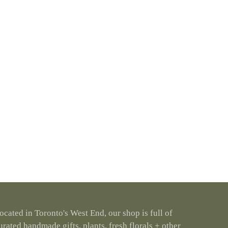
ocated in Toronto's West End, our shop is full of
urated handmade gifts, plants, fresh florals + other