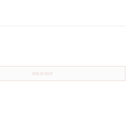
SOLD OUT