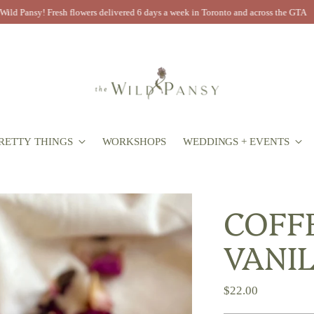
Now booking 2026 weddings! Inquire today to book your free consultation
RETTY THINGS
WORKSHOPS
WEDDINGS + EVENTS
COFF
VANI
Regular
$22.00
price