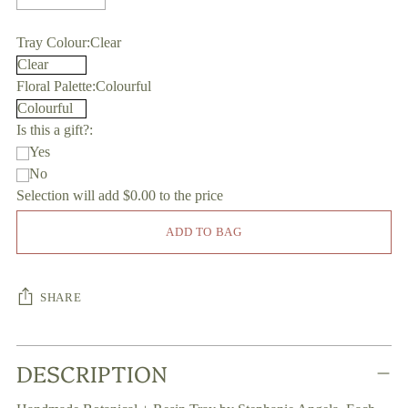
Tray Colour:
Clear
Floral Palette:
Colourful
Is this a gift?:
Yes
No
Selection will add
$0.00
to the price
ADD TO BAG
SHARE
Adding
DESCRIPTION
product
to