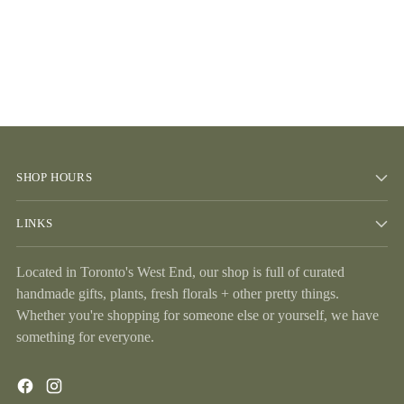
SHOP HOURS
LINKS
Located in Toronto's West End, our shop is full of curated
handmade gifts, plants, fresh florals + other pretty things.
Whether you're shopping for someone else or yourself, we have
something for everyone.