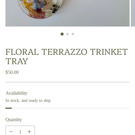
FLORAL TERRAZZO TRINKET
TRAY
Regular
$50.00
price
Availability
In stock, and ready to ship
Quantity
Quantity