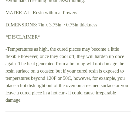
Avoid harsh cleaning products/scrubbing.
MATERIAL: Resin with real flowers
DIMENSIONS: 7in x 3.75in / 0.75in thickness
*DISCLAIMER*
-Temperatures as high, the cured pieces may become a little
flexible however, once they cool off, they will harden up once
again. The heat generated from a hot mug will not damage the
resin surface on a coaster, but if your cured resin is exposed to
temperatures beyond 120F or 50C, however, for example, you
place a hot dish right out of the oven on a resined surface or you
leave a cured piece in a hot car - it could cause irreparable
damage.