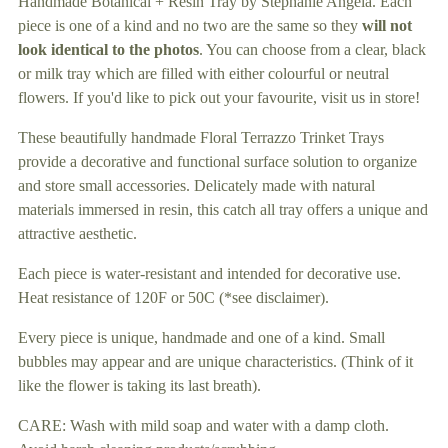
Handmade Botanical + Resin Tray by Stephanie Angela. Each
your
piece is one of a kind and no two are the same so they
will not
cart
look identical to the photos
. You can choose from a clear, black
or milk tray which are filled with either colourful or neutral
flowers. If you'd like to pick out your favourite, visit us in store!
These beautifully handmade Floral Terrazzo Trinket Trays
provide a decorative and functional surface solution to organize
and store small accessories. Delicately made with natural
materials immersed in resin, this catch all tray offers a unique and
attractive aesthetic.
Each piece is water-resistant and intended for decorative use.
Heat resistance of 120F or 50C (*see disclaimer).
Every piece is unique, handmade and one of a kind. Small
bubbles may appear and are unique characteristics. (Think of it
like the flower is taking its last breath).
CARE: Wash with mild soap and water with a damp cloth.