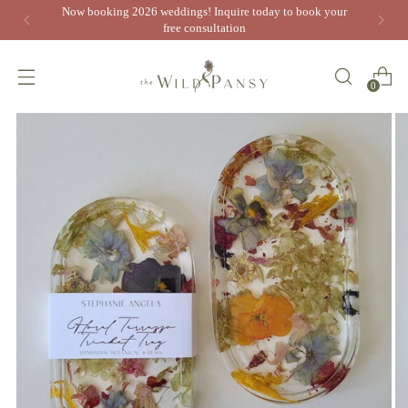
Now booking 2026 weddings! Inquire today to book your
free consultation
0